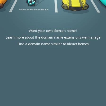
Want your own domain name?
Learn more about the domain name extensions we manage
Find a domain name similar to bleuet.homes