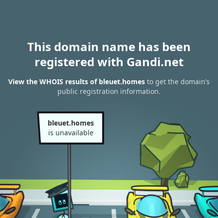
This domain name has been
registered with Gandi.net
View the WHOIS results of bleuet.homes
to get the domain’s
public registration information.
bleuet.homes
is unavailable